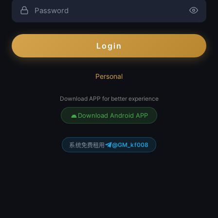
Login
Personal
Download APP for better experience
Download Android APP
@GM_kf008
系统免费租用