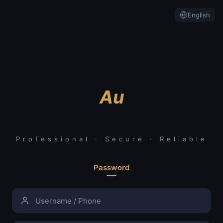
English
Au
Professional · Secure · Reliable
Password