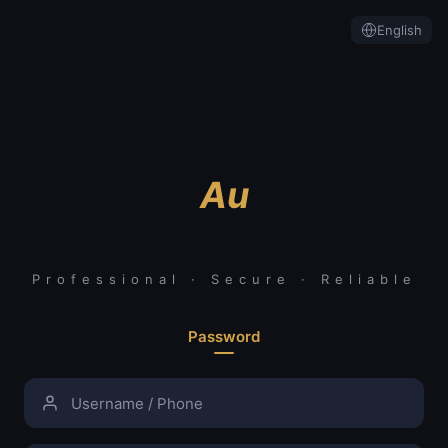
English
Au
Professional · Secure · Reliable
Password