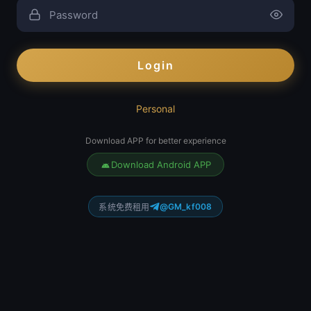
Login
Personal
Download APP for better experience
Download Android APP
@GM_kf008
系统免费租用