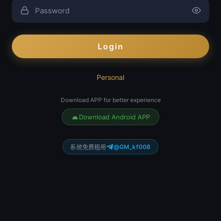
Login
Personal
Download APP for better experience
Download Android APP
@GM_kf008
系统免费租用