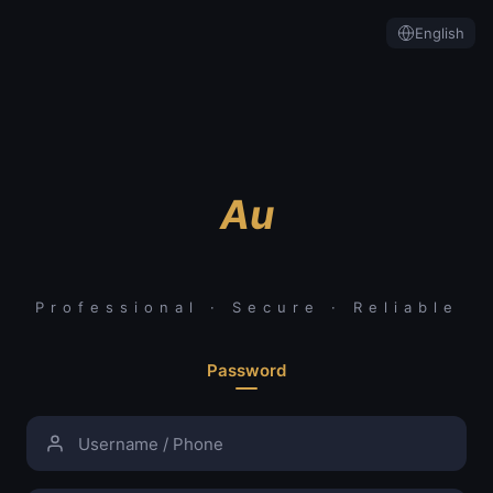
English
Au
Professional · Secure · Reliable
Password