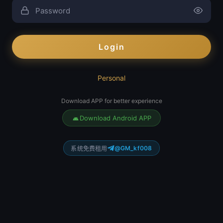
Login
Personal
Download APP for better experience
Download Android APP
@GM_kf008
系统免费租用