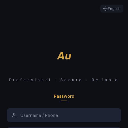
English
Au
Professional · Secure · Reliable
Password