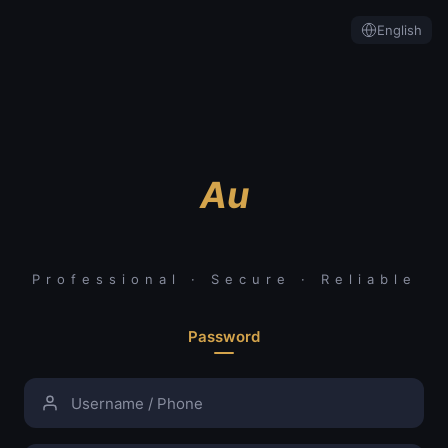
English
Au
Professional · Secure · Reliable
Password