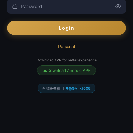
Login
Personal
Download APP for better experience
Download Android APP
@GM_kf008
系统免费租用