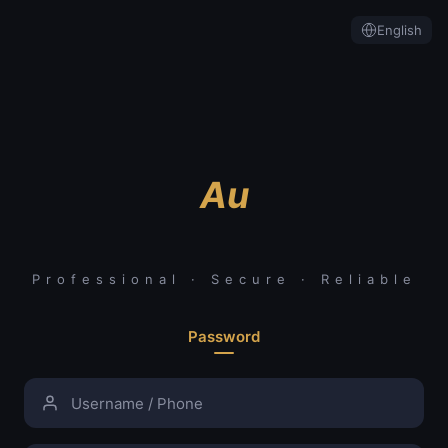
English
Au
Professional · Secure · Reliable
Password