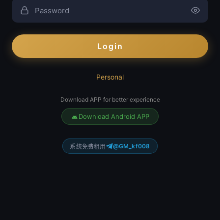
Login
Personal
Download APP for better experience
Download Android APP
@GM_kf008
系统免费租用