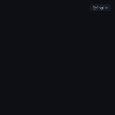
English