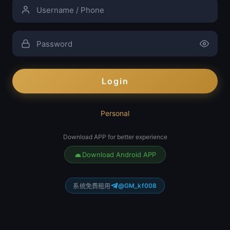
Login
Personal
Download APP for better experience
Download Android APP
@GM_kf008
系统免费租用