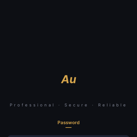
Au
Professional · Secure · Reliable
Password